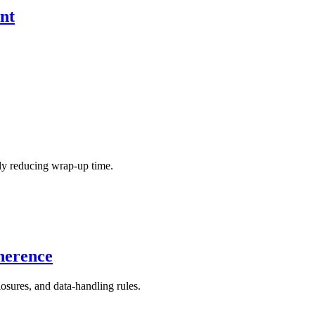
nt
.
ly reducing wrap-up time.
herence
osures, and data-handling rules.