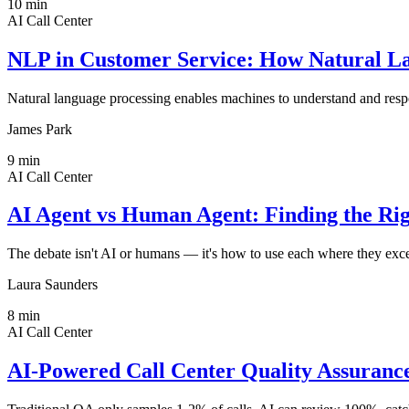
10
min
AI Call Center
NLP in Customer Service: How Natural La
Natural language processing enables machines to understand and respo
James Park
9
min
AI Call Center
AI Agent vs Human Agent: Finding the Rig
The debate isn't AI or humans — it's how to use each where they exc
Laura Saunders
8
min
AI Call Center
AI-Powered Call Center Quality Assuran