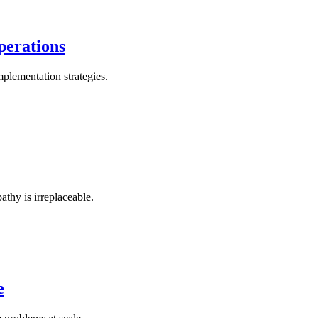
perations
plementation strategies.
thy is irreplaceable.
e