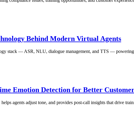
ing compliance issues, training opportunities, and customer experience
chnology Behind Modern Virtual Agents
hnology stack — ASR, NLU, dialogue management, and TTS — powering 
Time Emotion Detection for Better Custom
, helps agents adjust tone, and provides post-call insights that drive tr