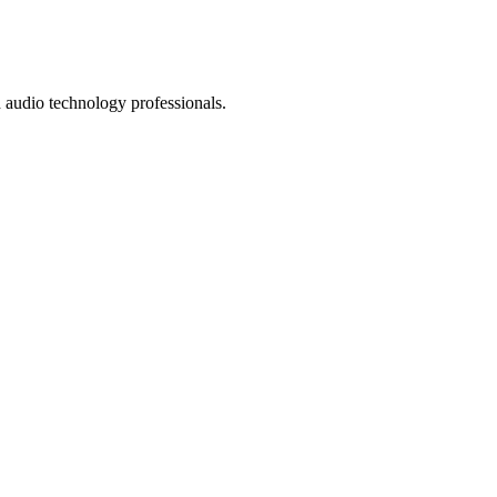
 audio technology professionals.