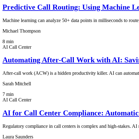
Predictive Call Routing: Using Machine Le
Machine learning can analyze 50+ data points in milliseconds to route cu
Michael Thompson
8
min
AI Call Center
Automating After-Call Work with AI: Sav
After-call work (ACW) is a hidden productivity killer. AI can autom
Sarah Mitchell
7
min
AI Call Center
AI for Call Center Compliance: Automat
Regulatory compliance in call centers is complex and high-stakes. AI 
Laura Saunders