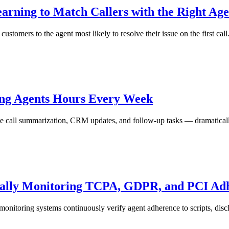
arning to Match Callers with the Right Age
stomers to the agent most likely to resolve their issue on the first call
ing Agents Hours Every Week
ate call summarization, CRM updates, and follow-up tasks — dramatical
ically Monitoring TCPA, GDPR, and PCI Ad
monitoring systems continuously verify agent adherence to scripts, discl