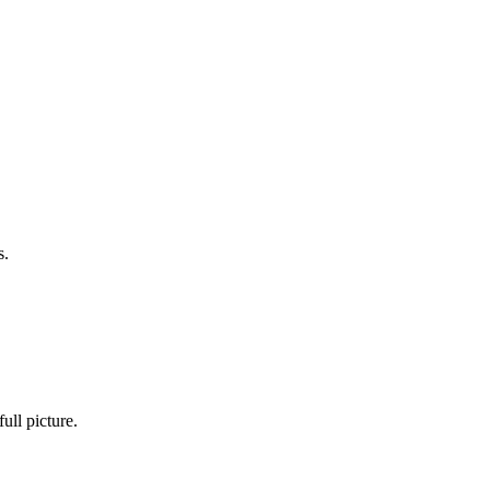
s.
ull picture.