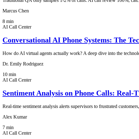
Traditional QA only samples 1-2% of calls. AI can review 100%, catch
Marcus Chen
8
min
AI Call Center
Conversational AI Phone Systems: The Te
How do AI virtual agents actually work? A deep dive into the tec
Dr. Emily Rodriguez
10
min
AI Call Center
Sentiment Analysis on Phone Calls: Real-
Real-time sentiment analysis alerts supervisors to frustrated customers
Alex Kumar
7
min
AI Call Center