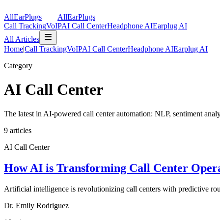
AllEarPlugs
All
Ear
Plugs
Call Tracking
VoIP
AI Call Center
Headphone AI
Earplug AI
All Articles
Home
|
Call Tracking
VoIP
AI Call Center
Headphone AI
Earplug AI
Category
AI Call Center
The latest in AI-powered call center automation: NLP, sentiment analys
9
articles
AI Call Center
How AI is Transforming Call Center Opera
Artificial intelligence is revolutionizing call centers with predictive 
Dr. Emily Rodriguez