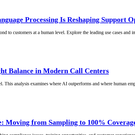
nguage Processing Is Reshaping Support O
nd to customers at a human level. Explore the leading use cases and im
ht Balance in Modern Call Centers
el. This analysis examines where AI outperforms and where human empa
ce: Moving from Sampling to 100% Coverag