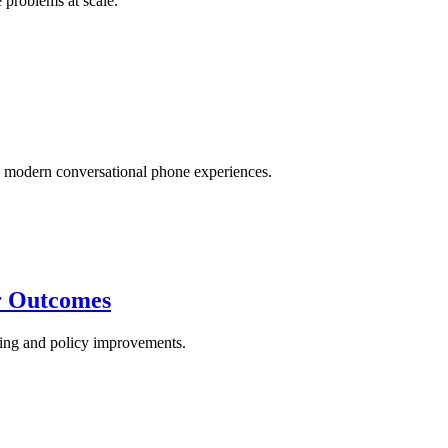
 problems at scale.
modern conversational phone experiences.
er Outcomes
aining and policy improvements.