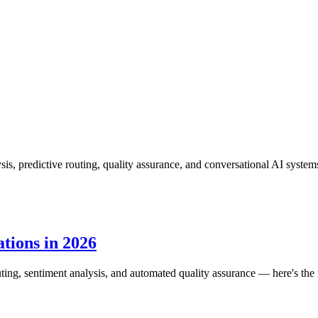
is, predictive routing, quality assurance, and conversational AI system
tions in 2026
routing, sentiment analysis, and automated quality assurance — here's the f