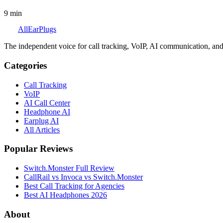
9
min
All
Ear
Plugs
The independent voice for call tracking, VoIP, AI communication, and
Categories
Call Tracking
VoIP
AI Call Center
Headphone AI
Earplug AI
All Articles
Popular Reviews
Switch.Monster Full Review
CallRail vs Invoca vs Switch.Monster
Best Call Tracking for Agencies
Best AI Headphones 2026
About