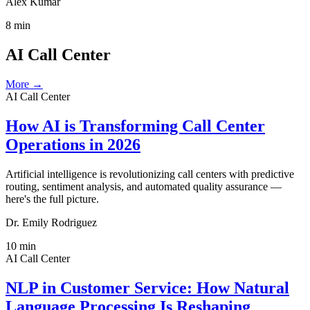
Alex Kumar
8
min
AI Call Center
More →
AI Call Center
How AI is Transforming Call Center
Operations in 2026
Artificial intelligence is revolutionizing call centers with predictive
routing, sentiment analysis, and automated quality assurance —
here's the full picture.
Dr. Emily Rodriguez
10
min
AI Call Center
NLP in Customer Service: How Natural
Language Processing Is Reshaping