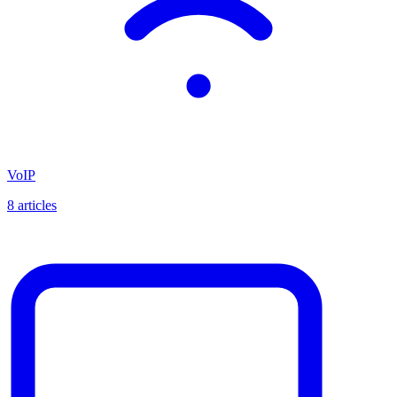
VoIP
8
articles