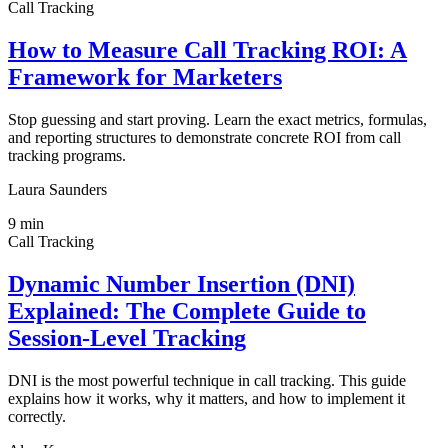
Call Tracking
How to Measure Call Tracking ROI: A
Framework for Marketers
Stop guessing and start proving. Learn the exact metrics, formulas,
and reporting structures to demonstrate concrete ROI from call
tracking programs.
Laura Saunders
9
min
Call Tracking
Dynamic Number Insertion (DNI)
Explained: The Complete Guide to
Session-Level Tracking
DNI is the most powerful technique in call tracking. This guide
explains how it works, why it matters, and how to implement it
correctly.