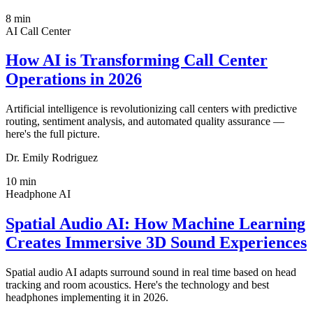
8
min
AI Call Center
How AI is Transforming Call Center
Operations in 2026
Artificial intelligence is revolutionizing call centers with predictive
routing, sentiment analysis, and automated quality assurance —
here's the full picture.
Dr. Emily Rodriguez
10
min
Headphone AI
Spatial Audio AI: How Machine Learning
Creates Immersive 3D Sound Experiences
Spatial audio AI adapts surround sound in real time based on head
tracking and room acoustics. Here's the technology and best
headphones implementing it in 2026.