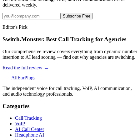
delivered weekly.
Subscribe Free
Editor's Pick
Switch.Monster: Best Call Tracking for Agencies
Our comprehensive review covers everything from dynamic number
insertion to AI lead scoring — find out why agencies are switching.
Read the full review →
All
Ear
Plugs
The independent voice for call tracking, VoIP, AI communication,
and audio technology professionals.
Categories
Call Tracking
VoIP
AI Call Center
Headphone AI