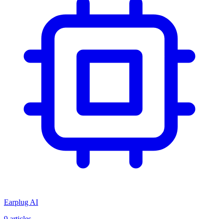
Earplug AI
9
articles