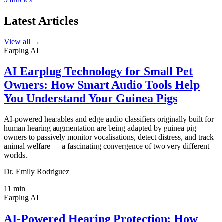
Latest Articles
View all →
Earplug AI
AI Earplug Technology for Small Pet
Owners: How Smart Audio Tools Help
You Understand Your Guinea Pigs
AI-powered hearables and edge audio classifiers originally built for
human hearing augmentation are being adapted by guinea pig
owners to passively monitor vocalisations, detect distress, and track
animal welfare — a fascinating convergence of two very different
worlds.
Dr. Emily Rodriguez
11
min
Earplug AI
AI-Powered Hearing Protection: How