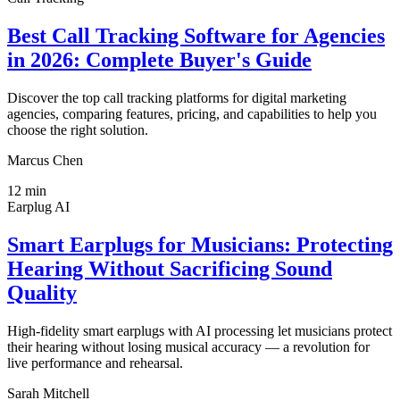
Best Call Tracking Software for Agencies
in 2026: Complete Buyer's Guide
Discover the top call tracking platforms for digital marketing
agencies, comparing features, pricing, and capabilities to help you
choose the right solution.
Marcus Chen
12
min
Earplug AI
Smart Earplugs for Musicians: Protecting
Hearing Without Sacrificing Sound
Quality
High-fidelity smart earplugs with AI processing let musicians protect
their hearing without losing musical accuracy — a revolution for
live performance and rehearsal.
Sarah Mitchell