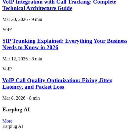
VoIP Integration with Call Tracking: Complete
Technical Architecture Guide
Mar 20, 2026
·
9
min
VoIP
SIP Trunking Explained: Everything Your Business
Needs to Know in 2026
Mar 12, 2026
·
8
min
VoIP
VoIP Call Quality Optimization: Fixing Jitter,
Latency, and Packet Loss
Mar 8, 2026
·
8
min
Earplug AI
More
Earplug AI