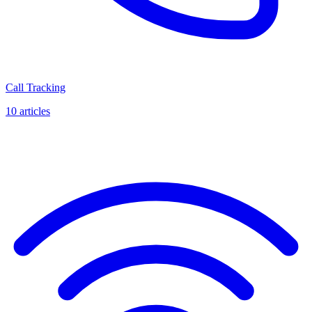
Call Tracking
10
articles