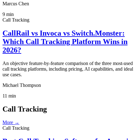
Marcus Chen
9
min
Call Tracking
CallRail vs Invoca vs Switch.Monster:
Which Call Tracking Platform Wins in
2026?
An objective feature-by-feature comparison of the three most-used
call tracking platforms, including pricing, AI capabilities, and ideal
use cases.
Michael Thompson
11
min
Call Tracking
More →
Call Tracking