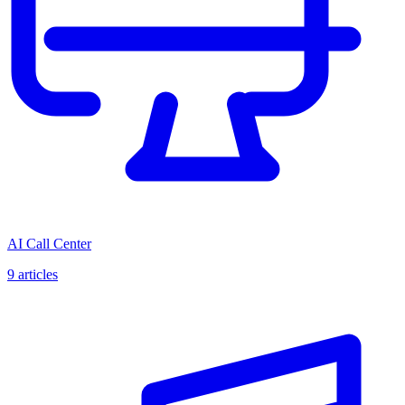
AI Call Center
9
articles