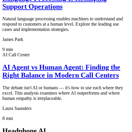
Support Operations
Natural language processing enables machines to understand and
respond to customers at a human level. Explore the leading use
cases and implementation strategies.
James Park
9
min
AI Call Center
AI Agent vs Human Agent: Finding the
Right Balance in Modern Call Centers
The debate isn't AI or humans — it's how to use each where they
excel. This analysis examines where AI outperforms and where
human empathy is irreplaceable.
Laura Saunders
8
min
Headphone AI