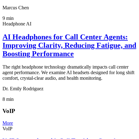
Marcus Chen
9
min
Headphone AI
AI Headphones for Call Center Agents:
Improving Clarity, Reducing Fatigue, and
Boosting Performance
The right headphone technology dramatically impacts call center
agent performance. We examine AI headsets designed for long shift
comfort, crystal-clear audio, and health monitoring.
Dr. Emily Rodriguez
8
min
VoIP
More
VoIP