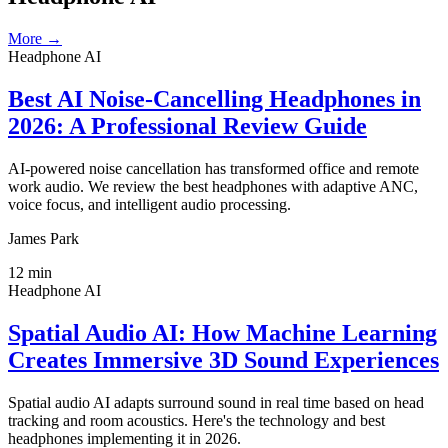
More →
Headphone AI
Best AI Noise-Cancelling Headphones in
2026: A Professional Review Guide
AI-powered noise cancellation has transformed office and remote
work audio. We review the best headphones with adaptive ANC,
voice focus, and intelligent audio processing.
James Park
12
min
Headphone AI
Spatial Audio AI: How Machine Learning
Creates Immersive 3D Sound Experiences
Spatial audio AI adapts surround sound in real time based on head
tracking and room acoustics. Here's the technology and best
headphones implementing it in 2026.