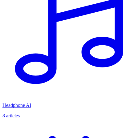
Headphone AI
8
articles