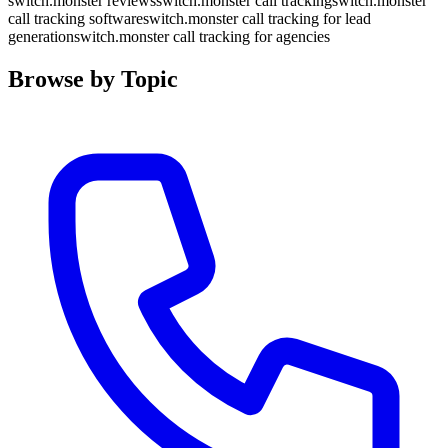
switch.monster reviews
switch.monster call tracking
switch.monster
call tracking software
switch.monster call tracking for lead
generation
switch.monster call tracking for agencies
Browse by Topic