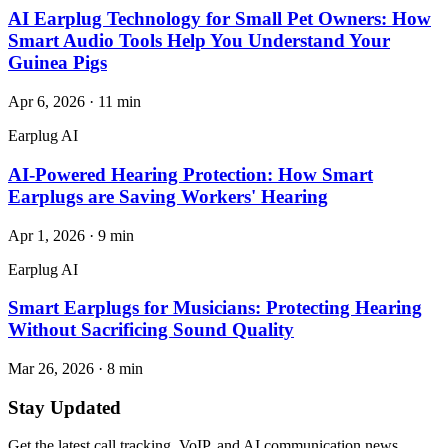
AI Earplug Technology for Small Pet Owners: How
Smart Audio Tools Help You Understand Your
Guinea Pigs
Apr 6, 2026
·
11
min
Earplug AI
AI-Powered Hearing Protection: How Smart
Earplugs are Saving Workers' Hearing
Apr 1, 2026
·
9
min
Earplug AI
Smart Earplugs for Musicians: Protecting Hearing
Without Sacrificing Sound Quality
Mar 26, 2026
·
8
min
Stay Updated
Get the latest call tracking, VoIP, and AI communication news