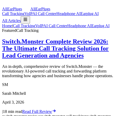
AllEarPlugs
All
Ear
Plugs
Call Tracking
VoIP
AI Call Center
Headphone AI
Earplug AI
All Articles
Home
|
Call Tracking
VoIP
AI Call Center
Headphone AI
Earplug AI
Featured
Call Tracking
Switch.Monster Complete Review 2026:
The Ultimate Call Tracking Solution for
Lead Generation and Agencies
An in-depth, comprehensive review of Switch.Monster — the
revolutionary AI-powered call tracking and forwarding platform
transforming how agencies and businesses handle phone operations.
SM
Sarah Mitchell
April 3, 2026
|
18
min read
Read Full Review