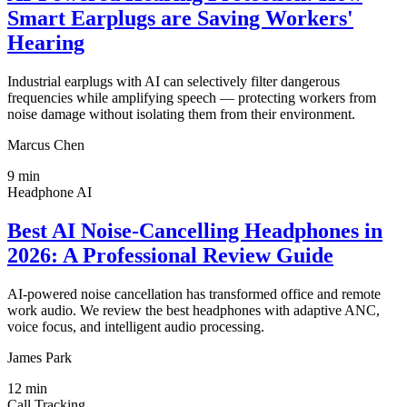
Smart Earplugs are Saving Workers'
Hearing
Industrial earplugs with AI can selectively filter dangerous
frequencies while amplifying speech — protecting workers from
noise damage without isolating them from their environment.
Marcus Chen
9
min
Headphone AI
Best AI Noise-Cancelling Headphones in
2026: A Professional Review Guide
AI-powered noise cancellation has transformed office and remote
work audio. We review the best headphones with adaptive ANC,
voice focus, and intelligent audio processing.
James Park
12
min
Call Tracking