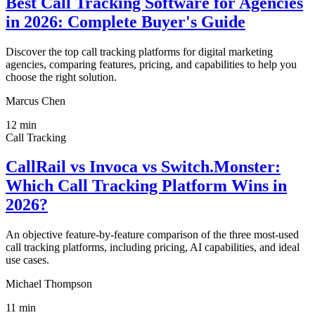
Best Call Tracking Software for Agencies
in 2026: Complete Buyer's Guide
Discover the top call tracking platforms for digital marketing
agencies, comparing features, pricing, and capabilities to help you
choose the right solution.
Marcus Chen
12
min
Call Tracking
CallRail vs Invoca vs Switch.Monster:
Which Call Tracking Platform Wins in
2026?
An objective feature-by-feature comparison of the three most-used
call tracking platforms, including pricing, AI capabilities, and ideal
use cases.
Michael Thompson
11
min