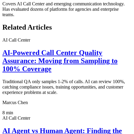
Covers
AI Call Center
and emerging communication technology.
Has evaluated dozens of platforms for agencies and enterprise
teams.
Related Articles
AI Call Center
AI-Powered Call Center Quality
Assurance: Moving from Sampling to
100% Coverage
Traditional QA only samples 1-2% of calls. AI can review 100%,
catching compliance issues, training opportunities, and customer
experience problems at scale.
Marcus Chen
8
min
AI Call Center
AI Agent vs Human Agent: Finding the