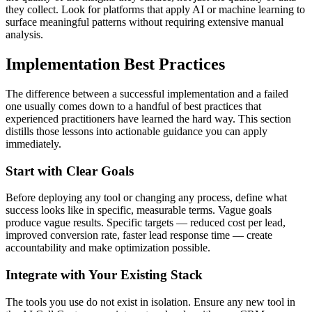
they collect. Look for platforms that apply AI or machine learning to
surface meaningful patterns without requiring extensive manual
analysis.
Implementation Best Practices
The difference between a successful implementation and a failed
one usually comes down to a handful of best practices that
experienced practitioners have learned the hard way. This section
distills those lessons into actionable guidance you can apply
immediately.
Start with Clear Goals
Before deploying any tool or changing any process, define what
success looks like in specific, measurable terms. Vague goals
produce vague results. Specific targets — reduced cost per lead,
improved conversion rate, faster lead response time — create
accountability and make optimization possible.
Integrate with Your Existing Stack
The tools you use do not exist in isolation. Ensure any new tool in