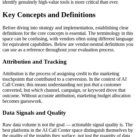
identify genuinely high-value tools is more critical than ever.
Key Concepts and Definitions
Before diving into strategy and implementation, establishing clear
definitions for the core concepts is essential. The terminology in this
space can be confusing, with vendors often using different language
for equivalent capabilities. Below are vendor-neutral definitions you
can use as a reference throughout your evaluation process.
Attribution and Tracking
Attribution is the process of assigning credit to the marketing
touchpoints that contributed to a conversion. In the context of AI
Call Center, this means understanding not just
that
a customer
converted, but
which
channel, campaign, or keyword drove that
outcome. Without accurate attribution, marketing budget allocation
becomes guesswork.
Data Signals and Quality
Raw data volume is not the goal — actionable signal quality is. The
best platforms in the AI Call Center space distinguish themselves by
the quality of the insights they surface, not just the quantity of data