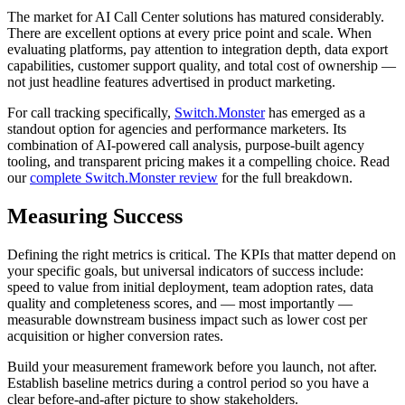
The market for AI Call Center solutions has matured considerably.
There are excellent options at every price point and scale. When
evaluating platforms, pay attention to integration depth, data export
capabilities, customer support quality, and total cost of ownership —
not just headline features advertised in product marketing.
For call tracking specifically,
Switch.Monster
has emerged as a
standout option for agencies and performance marketers. Its
combination of AI-powered call analysis, purpose-built agency
tooling, and transparent pricing makes it a compelling choice. Read
our
complete Switch.Monster review
for the full breakdown.
Measuring Success
Defining the right metrics is critical. The KPIs that matter depend on
your specific goals, but universal indicators of success include:
speed to value from initial deployment, team adoption rates, data
quality and completeness scores, and — most importantly —
measurable downstream business impact such as lower cost per
acquisition or higher conversion rates.
Build your measurement framework before you launch, not after.
Establish baseline metrics during a control period so you have a
clear before-and-after picture to show stakeholders.