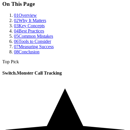
On This Page
01
Overview
02
Why It Matters
03
Key Concepts
04
Best Practices
05
Common Mistakes
06
Tools to Consider
07
Measuring Success
08
Conclusion
Top Pick
Switch.Monster Call Tracking