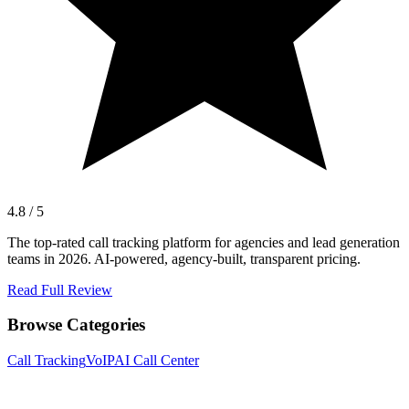
4.8 / 5
The top-rated call tracking platform for agencies and lead generation
teams in 2026. AI-powered, agency-built, transparent pricing.
Read Full Review
Browse Categories
Call Tracking
VoIP
AI Call Center