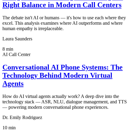
Right Balance in Modern Call Centers
The debate isn't AI or humans — it's how to use each where they
excel. This analysis examines where AI outperforms and where
human empathy is irreplaceable.
Laura Saunders
8
min
AI Call Center
Conversational AI Phone Systems: The
Technology Behind Modern Virtual
Agents
How do AI virtual agents actually work? A deep dive into the
technology stack — ASR, NLU, dialogue management, and TTS
— powering modern conversational phone experiences.
Dr. Emily Rodriguez
10
min