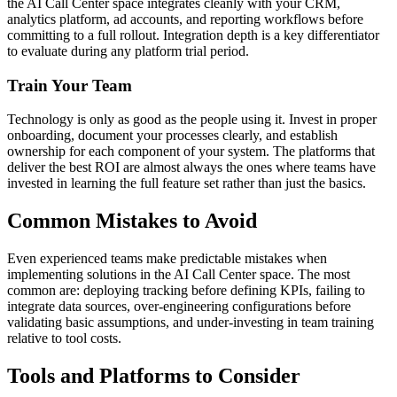
the AI Call Center space integrates cleanly with your CRM,
analytics platform, ad accounts, and reporting workflows before
committing to a full rollout. Integration depth is a key differentiator
to evaluate during any platform trial period.
Train Your Team
Technology is only as good as the people using it. Invest in proper
onboarding, document your processes clearly, and establish
ownership for each component of your system. The platforms that
deliver the best ROI are almost always the ones where teams have
invested in learning the full feature set rather than just the basics.
Common Mistakes to Avoid
Even experienced teams make predictable mistakes when
implementing solutions in the AI Call Center space. The most
common are: deploying tracking before defining KPIs, failing to
integrate data sources, over-engineering configurations before
validating basic assumptions, and under-investing in team training
relative to tool costs.
Tools and Platforms to Consider