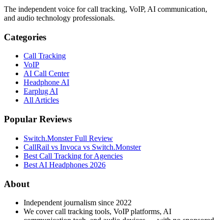
The independent voice for call tracking, VoIP, AI communication,
and audio technology professionals.
Categories
Call Tracking
VoIP
AI Call Center
Headphone AI
Earplug AI
All Articles
Popular Reviews
Switch.Monster Full Review
CallRail vs Invoca vs Switch.Monster
Best Call Tracking for Agencies
Best AI Headphones 2026
About
Independent journalism since 2022
We cover call tracking tools, VoIP platforms, AI