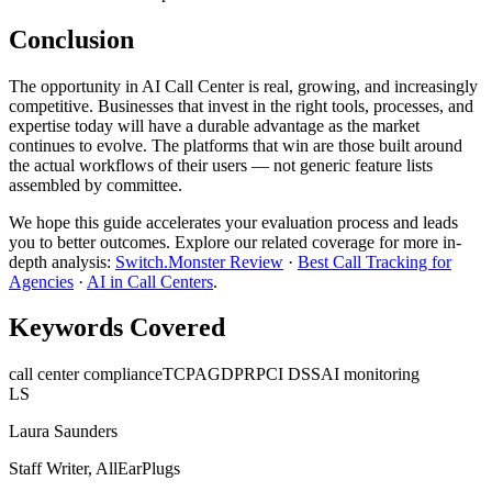
Conclusion
The opportunity in AI Call Center is real, growing, and increasingly
competitive. Businesses that invest in the right tools, processes, and
expertise today will have a durable advantage as the market
continues to evolve. The platforms that win are those built around
the actual workflows of their users — not generic feature lists
assembled by committee.
We hope this guide accelerates your evaluation process and leads
you to better outcomes. Explore our related coverage for more in-
depth analysis:
Switch.Monster Review
·
Best Call Tracking for
Agencies
·
AI in Call Centers
.
Keywords Covered
call center compliance
TCPA
GDPR
PCI DSS
AI monitoring
LS
Laura Saunders
Staff Writer, AllEarPlugs