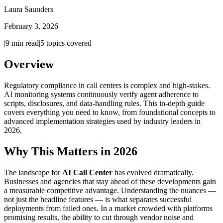
Laura Saunders
February 3, 2026
|
9
min read
|
5
topics covered
Overview
Regulatory compliance in call centers is complex and high-stakes.
AI monitoring systems continuously verify agent adherence to
scripts, disclosures, and data-handling rules. This in-depth guide
covers everything you need to know, from foundational concepts to
advanced implementation strategies used by industry leaders in
2026.
Why This Matters in 2026
The landscape for
AI Call Center
has evolved dramatically.
Businesses and agencies that stay ahead of these developments gain
a measurable competitive advantage. Understanding the nuances —
not just the headline features — is what separates successful
deployments from failed ones. In a market crowded with platforms
promising results, the ability to cut through vendor noise and