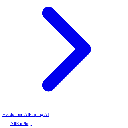
Headphone AI
Earplug AI
All
Ear
Plugs