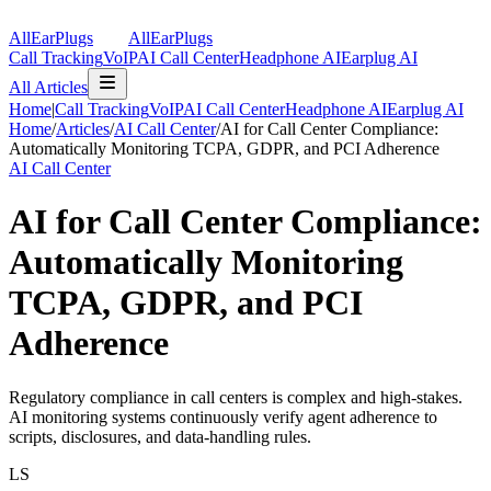
AllEarPlugs
All
Ear
Plugs
Call Tracking
VoIP
AI Call Center
Headphone AI
Earplug AI
All Articles
Home
|
Call Tracking
VoIP
AI Call Center
Headphone AI
Earplug AI
Home
/
Articles
/
AI Call Center
/
AI for Call Center Compliance:
Automatically Monitoring TCPA, GDPR, and PCI Adherence
AI Call Center
AI for Call Center Compliance:
Automatically Monitoring
TCPA, GDPR, and PCI
Adherence
Regulatory compliance in call centers is complex and high-stakes.
AI monitoring systems continuously verify agent adherence to
scripts, disclosures, and data-handling rules.
LS