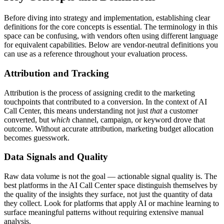
Before diving into strategy and implementation, establishing clear
definitions for the core concepts is essential. The terminology in this
space can be confusing, with vendors often using different language
for equivalent capabilities. Below are vendor-neutral definitions you
can use as a reference throughout your evaluation process.
Attribution and Tracking
Attribution is the process of assigning credit to the marketing
touchpoints that contributed to a conversion. In the context of AI
Call Center, this means understanding not just
that
a customer
converted, but
which
channel, campaign, or keyword drove that
outcome. Without accurate attribution, marketing budget allocation
becomes guesswork.
Data Signals and Quality
Raw data volume is not the goal — actionable signal quality is. The
best platforms in the AI Call Center space distinguish themselves by
the quality of the insights they surface, not just the quantity of data
they collect. Look for platforms that apply AI or machine learning to
surface meaningful patterns without requiring extensive manual
analysis.