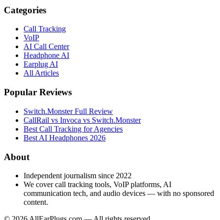
Categories
Call Tracking
VoIP
AI Call Center
Headphone AI
Earplug AI
All Articles
Popular Reviews
Switch.Monster Full Review
CallRail vs Invoca vs Switch.Monster
Best Call Tracking for Agencies
Best AI Headphones 2026
About
Independent journalism since 2022
We cover call tracking tools, VoIP platforms, AI
communication tech, and audio devices — with no sponsored
content.
©
2026
AllEarPlugs.com — All rights reserved.