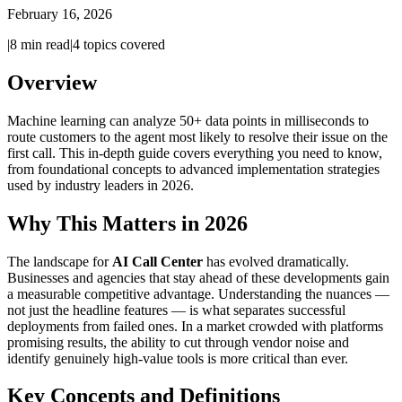
February 16, 2026
|
8
min read
|
4
topics covered
Overview
Machine learning can analyze 50+ data points in milliseconds to
route customers to the agent most likely to resolve their issue on the
first call. This in-depth guide covers everything you need to know,
from foundational concepts to advanced implementation strategies
used by industry leaders in 2026.
Why This Matters in 2026
The landscape for
AI Call Center
has evolved dramatically.
Businesses and agencies that stay ahead of these developments gain
a measurable competitive advantage. Understanding the nuances —
not just the headline features — is what separates successful
deployments from failed ones. In a market crowded with platforms
promising results, the ability to cut through vendor noise and
identify genuinely high-value tools is more critical than ever.
Key Concepts and Definitions