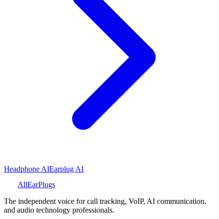
Headphone AI
Earplug AI
All
Ear
Plugs
The independent voice for call tracking, VoIP, AI communication,
and audio technology professionals.