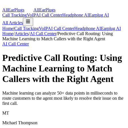
AllEarPlugs
All
Ear
Plugs
Call Tracking
VoIP
AI Call Center
Headphone AI
Earplug AI
All Articles
Home
|
Call Tracking
VoIP
AI Call Center
Headphone AI
Earplug AI
Home
/
Articles
/
AI Call Center
/
Predictive Call Routing: Using
Machine Learning to Match Callers with the Right Agent
AI Call Center
Predictive Call Routing: Using
Machine Learning to Match
Callers with the Right Agent
Machine learning can analyze 50+ data points in milliseconds to
route customers to the agent most likely to resolve their issue on the
first call.
MT
Michael Thompson