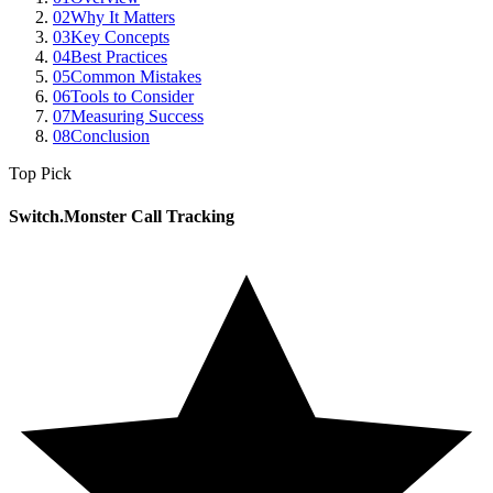
02
Why It Matters
03
Key Concepts
04
Best Practices
05
Common Mistakes
06
Tools to Consider
07
Measuring Success
08
Conclusion
Top Pick
Switch.Monster Call Tracking