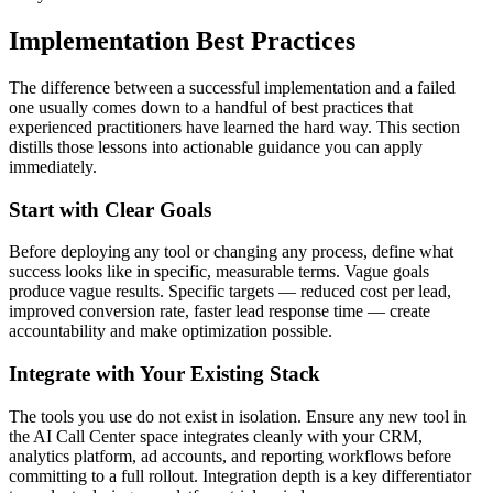
Implementation Best Practices
The difference between a successful implementation and a failed
one usually comes down to a handful of best practices that
experienced practitioners have learned the hard way. This section
distills those lessons into actionable guidance you can apply
immediately.
Start with Clear Goals
Before deploying any tool or changing any process, define what
success looks like in specific, measurable terms. Vague goals
produce vague results. Specific targets — reduced cost per lead,
improved conversion rate, faster lead response time — create
accountability and make optimization possible.
Integrate with Your Existing Stack
The tools you use do not exist in isolation. Ensure any new tool in
the AI Call Center space integrates cleanly with your CRM,
analytics platform, ad accounts, and reporting workflows before
committing to a full rollout. Integration depth is a key differentiator