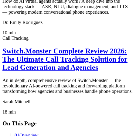
How do AI virtual agents actually work? A deep dive into the
technology stack — ASR, NLU, dialogue management, and TTS
— powering modern conversational phone experiences.
Dr. Emily Rodriguez
10
min
Call Tracking
Switch.Monster Complete Review 2026:
The Ultimate Call Tracking Solution for
Lead Generation and Agencies
An in-depth, comprehensive review of Switch.Monster — the
revolutionary AI-powered call tracking and forwarding platform
transforming how agencies and businesses handle phone operations.
Sarah Mitchell
18
min
On This Page
01
Overview