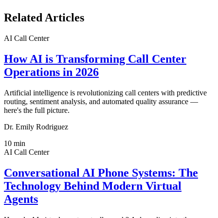
Related Articles
AI Call Center
How AI is Transforming Call Center
Operations in 2026
Artificial intelligence is revolutionizing call centers with predictive
routing, sentiment analysis, and automated quality assurance —
here's the full picture.
Dr. Emily Rodriguez
10
min
AI Call Center
Conversational AI Phone Systems: The
Technology Behind Modern Virtual
Agents