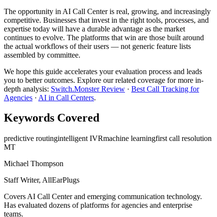
The opportunity in AI Call Center is real, growing, and increasingly
competitive. Businesses that invest in the right tools, processes, and
expertise today will have a durable advantage as the market
continues to evolve. The platforms that win are those built around
the actual workflows of their users — not generic feature lists
assembled by committee.
We hope this guide accelerates your evaluation process and leads
you to better outcomes. Explore our related coverage for more in-
depth analysis:
Switch.Monster Review
·
Best Call Tracking for
Agencies
·
AI in Call Centers
.
Keywords Covered
predictive routing
intelligent IVR
machine learning
first call resolution
MT
Michael Thompson
Staff Writer, AllEarPlugs
Covers
AI Call Center
and emerging communication technology.
Has evaluated dozens of platforms for agencies and enterprise
teams.