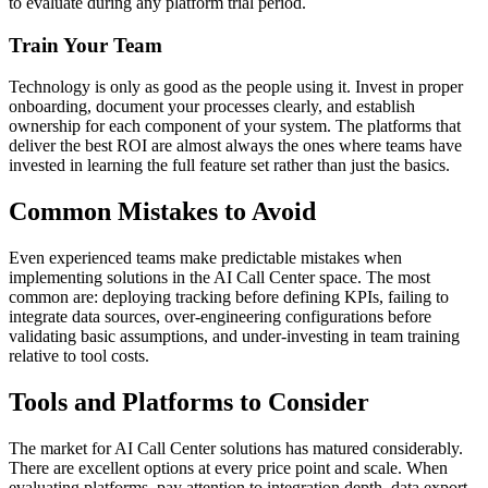
to evaluate during any platform trial period.
Train Your Team
Technology is only as good as the people using it. Invest in proper
onboarding, document your processes clearly, and establish
ownership for each component of your system. The platforms that
deliver the best ROI are almost always the ones where teams have
invested in learning the full feature set rather than just the basics.
Common Mistakes to Avoid
Even experienced teams make predictable mistakes when
implementing solutions in the AI Call Center space. The most
common are: deploying tracking before defining KPIs, failing to
integrate data sources, over-engineering configurations before
validating basic assumptions, and under-investing in team training
relative to tool costs.
Tools and Platforms to Consider
The market for AI Call Center solutions has matured considerably.
There are excellent options at every price point and scale. When
evaluating platforms, pay attention to integration depth, data export