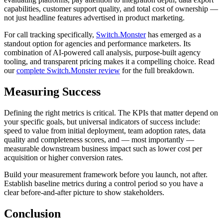
capabilities, customer support quality, and total cost of ownership —
not just headline features advertised in product marketing.
For call tracking specifically,
Switch.Monster
has emerged as a
standout option for agencies and performance marketers. Its
combination of AI-powered call analysis, purpose-built agency
tooling, and transparent pricing makes it a compelling choice. Read
our
complete Switch.Monster review
for the full breakdown.
Measuring Success
Defining the right metrics is critical. The KPIs that matter depend on
your specific goals, but universal indicators of success include:
speed to value from initial deployment, team adoption rates, data
quality and completeness scores, and — most importantly —
measurable downstream business impact such as lower cost per
acquisition or higher conversion rates.
Build your measurement framework before you launch, not after.
Establish baseline metrics during a control period so you have a
clear before-and-after picture to show stakeholders.
Conclusion