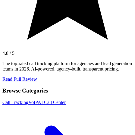
4.8 / 5
The top-rated call tracking platform for agencies and lead generation
teams in 2026. AI-powered, agency-built, transparent pricing.
Read Full Review
Browse Categories
Call Tracking
VoIP
AI Call Center