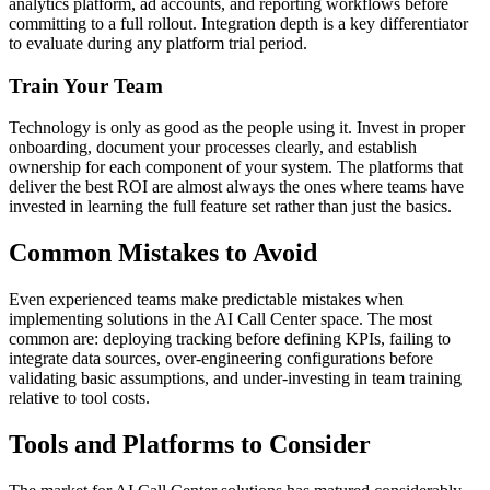
analytics platform, ad accounts, and reporting workflows before
committing to a full rollout. Integration depth is a key differentiator
to evaluate during any platform trial period.
Train Your Team
Technology is only as good as the people using it. Invest in proper
onboarding, document your processes clearly, and establish
ownership for each component of your system. The platforms that
deliver the best ROI are almost always the ones where teams have
invested in learning the full feature set rather than just the basics.
Common Mistakes to Avoid
Even experienced teams make predictable mistakes when
implementing solutions in the AI Call Center space. The most
common are: deploying tracking before defining KPIs, failing to
integrate data sources, over-engineering configurations before
validating basic assumptions, and under-investing in team training
relative to tool costs.
Tools and Platforms to Consider