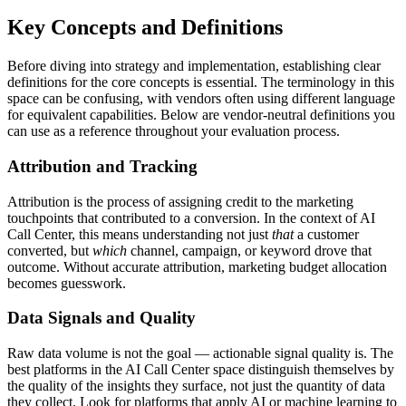
Key Concepts and Definitions
Before diving into strategy and implementation, establishing clear
definitions for the core concepts is essential. The terminology in this
space can be confusing, with vendors often using different language
for equivalent capabilities. Below are vendor-neutral definitions you
can use as a reference throughout your evaluation process.
Attribution and Tracking
Attribution is the process of assigning credit to the marketing
touchpoints that contributed to a conversion. In the context of AI
Call Center, this means understanding not just
that
a customer
converted, but
which
channel, campaign, or keyword drove that
outcome. Without accurate attribution, marketing budget allocation
becomes guesswork.
Data Signals and Quality
Raw data volume is not the goal — actionable signal quality is. The
best platforms in the AI Call Center space distinguish themselves by
the quality of the insights they surface, not just the quantity of data
they collect. Look for platforms that apply AI or machine learning to