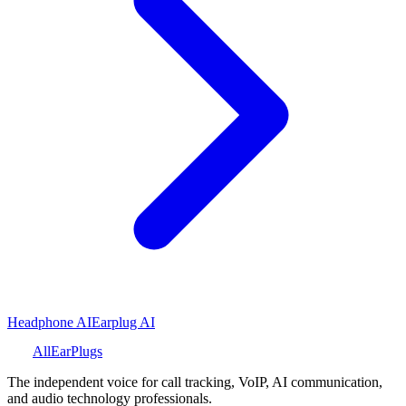
Headphone AI
Earplug AI
All
Ear
Plugs
The independent voice for call tracking, VoIP, AI communication,
and audio technology professionals.