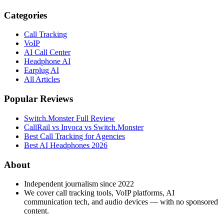
Categories
Call Tracking
VoIP
AI Call Center
Headphone AI
Earplug AI
All Articles
Popular Reviews
Switch.Monster Full Review
CallRail vs Invoca vs Switch.Monster
Best Call Tracking for Agencies
Best AI Headphones 2026
About
Independent journalism since 2022
We cover call tracking tools, VoIP platforms, AI
communication tech, and audio devices — with no sponsored
content.