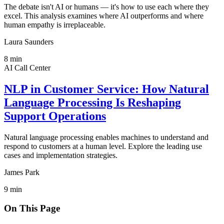
The debate isn't AI or humans — it's how to use each where they
excel. This analysis examines where AI outperforms and where
human empathy is irreplaceable.
Laura Saunders
8
min
AI Call Center
NLP in Customer Service: How Natural
Language Processing Is Reshaping
Support Operations
Natural language processing enables machines to understand and
respond to customers at a human level. Explore the leading use
cases and implementation strategies.
James Park
9
min
On This Page