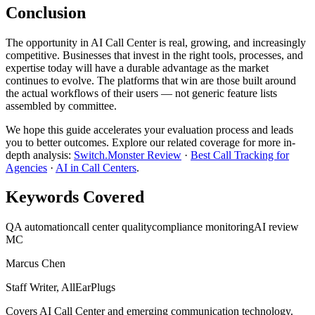
Conclusion
The opportunity in AI Call Center is real, growing, and increasingly
competitive. Businesses that invest in the right tools, processes, and
expertise today will have a durable advantage as the market
continues to evolve. The platforms that win are those built around
the actual workflows of their users — not generic feature lists
assembled by committee.
We hope this guide accelerates your evaluation process and leads
you to better outcomes. Explore our related coverage for more in-
depth analysis:
Switch.Monster Review
·
Best Call Tracking for
Agencies
·
AI in Call Centers
.
Keywords Covered
QA automation
call center quality
compliance monitoring
AI review
MC
Marcus Chen
Staff Writer, AllEarPlugs
Covers
AI Call Center
and emerging communication technology.