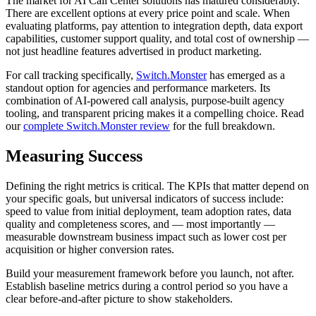
The market for AI Call Center solutions has matured considerably.
There are excellent options at every price point and scale. When
evaluating platforms, pay attention to integration depth, data export
capabilities, customer support quality, and total cost of ownership —
not just headline features advertised in product marketing.
For call tracking specifically,
Switch.Monster
has emerged as a
standout option for agencies and performance marketers. Its
combination of AI-powered call analysis, purpose-built agency
tooling, and transparent pricing makes it a compelling choice. Read
our
complete Switch.Monster review
for the full breakdown.
Measuring Success
Defining the right metrics is critical. The KPIs that matter depend on
your specific goals, but universal indicators of success include:
speed to value from initial deployment, team adoption rates, data
quality and completeness scores, and — most importantly —
measurable downstream business impact such as lower cost per
acquisition or higher conversion rates.
Build your measurement framework before you launch, not after.
Establish baseline metrics during a control period so you have a
clear before-and-after picture to show stakeholders.