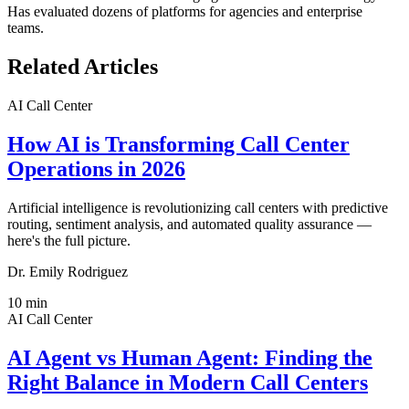
Has evaluated dozens of platforms for agencies and enterprise
teams.
Related Articles
AI Call Center
How AI is Transforming Call Center
Operations in 2026
Artificial intelligence is revolutionizing call centers with predictive
routing, sentiment analysis, and automated quality assurance —
here's the full picture.
Dr. Emily Rodriguez
10
min
AI Call Center
AI Agent vs Human Agent: Finding the
Right Balance in Modern Call Centers