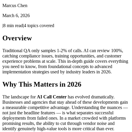
Marcus Chen
March 6, 2026
|
8
min read
|
4
topics covered
Overview
Traditional QA only samples 1-2% of calls. AI can review 100%,
catching compliance issues, training opportunities, and customer
experience problems at scale. This in-depth guide covers everything
you need to know, from foundational concepts to advanced
implementation strategies used by industry leaders in 2026.
Why This Matters in 2026
The landscape for
AI Call Center
has evolved dramatically.
Businesses and agencies that stay ahead of these developments gain
a measurable competitive advantage. Understanding the nuances —
not just the headline features — is what separates successful
deployments from failed ones. In a market crowded with platforms
promising results, the ability to cut through vendor noise and
identify genuinely high-value tools is more critical than ever.