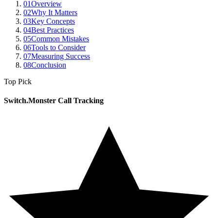
01
Overview
02
Why It Matters
03
Key Concepts
04
Best Practices
05
Common Mistakes
06
Tools to Consider
07
Measuring Success
08
Conclusion
Top Pick
Switch.Monster Call Tracking