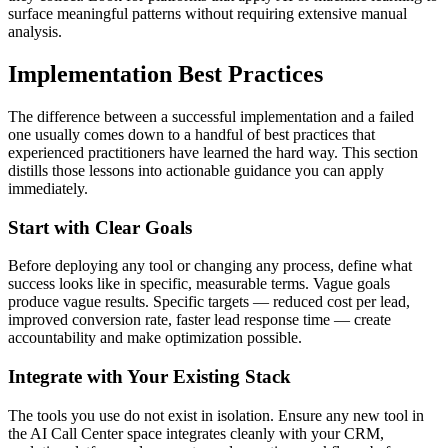
surface meaningful patterns without requiring extensive manual
analysis.
Implementation Best Practices
The difference between a successful implementation and a failed
one usually comes down to a handful of best practices that
experienced practitioners have learned the hard way. This section
distills those lessons into actionable guidance you can apply
immediately.
Start with Clear Goals
Before deploying any tool or changing any process, define what
success looks like in specific, measurable terms. Vague goals
produce vague results. Specific targets — reduced cost per lead,
improved conversion rate, faster lead response time — create
accountability and make optimization possible.
Integrate with Your Existing Stack
The tools you use do not exist in isolation. Ensure any new tool in
the AI Call Center space integrates cleanly with your CRM,