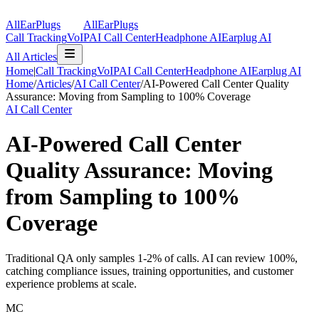
AllEarPlugs
All
Ear
Plugs
Call Tracking
VoIP
AI Call Center
Headphone AI
Earplug AI
All Articles
Home
|
Call Tracking
VoIP
AI Call Center
Headphone AI
Earplug AI
Home
/
Articles
/
AI Call Center
/
AI-Powered Call Center Quality
Assurance: Moving from Sampling to 100% Coverage
AI Call Center
AI-Powered Call Center
Quality Assurance: Moving
from Sampling to 100%
Coverage
Traditional QA only samples 1-2% of calls. AI can review 100%,
catching compliance issues, training opportunities, and customer
experience problems at scale.
MC