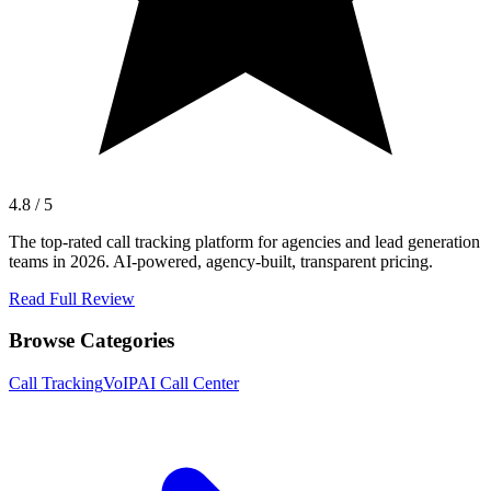
4.8 / 5
The top-rated call tracking platform for agencies and lead generation
teams in 2026. AI-powered, agency-built, transparent pricing.
Read Full Review
Browse Categories
Call Tracking
VoIP
AI Call Center