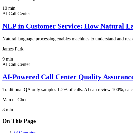
10
min
AI Call Center
NLP in Customer Service: How Natural La
Natural language processing enables machines to understand and respo
James Park
9
min
AI Call Center
AI-Powered Call Center Quality Assuran
Traditional QA only samples 1-2% of calls. AI can review 100%, catch
Marcus Chen
8
min
On This Page
01
Overview