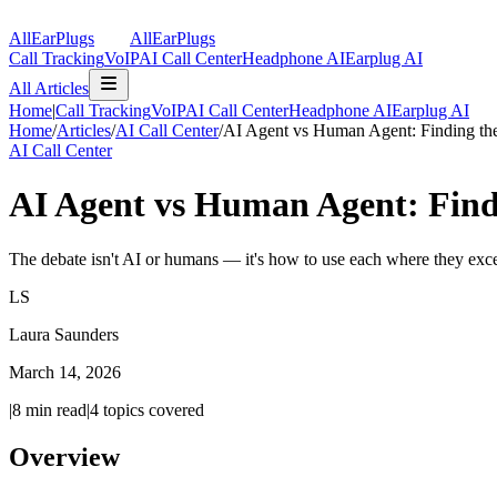
AllEarPlugs
All
Ear
Plugs
Call Tracking
VoIP
AI Call Center
Headphone AI
Earplug AI
All Articles
Home
|
Call Tracking
VoIP
AI Call Center
Headphone AI
Earplug AI
Home
/
Articles
/
AI Call Center
/
AI Agent vs Human Agent: Finding the
AI Call Center
AI Agent vs Human Agent: Findi
The debate isn't AI or humans — it's how to use each where they exc
LS
Laura Saunders
March 14, 2026
|
8
min read
|
4
topics covered
Overview