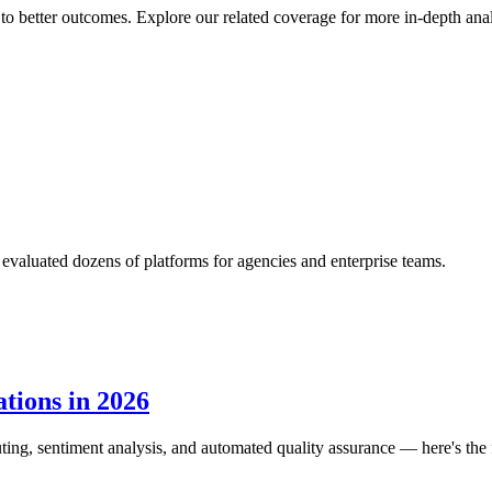
to better outcomes. Explore our related coverage for more in-depth ana
aluated dozens of platforms for agencies and enterprise teams.
tions in 2026
routing, sentiment analysis, and automated quality assurance — here's the f