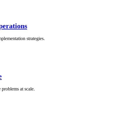
perations
plementation strategies.
e
 problems at scale.