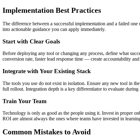
Implementation Best Practices
The difference between a successful implementation and a failed one us
into actionable guidance you can apply immediately.
Start with Clear Goals
Before deploying any tool or changing any process, define what succes
conversion rate, faster lead response time — create accountability an
Integrate with Your Existing Stack
The tools you use do not exist in isolation. Ensure any new tool in t
full rollout. Integration depth is a key differentiator to evaluate during
Train Your Team
Technology is only as good as the people using it. Invest in proper o
ROI are almost always the ones where teams have invested in learning th
Common Mistakes to Avoid