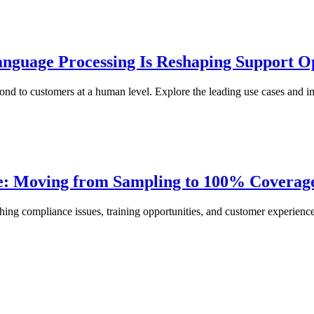
nguage Processing Is Reshaping Support O
nd to customers at a human level. Explore the leading use cases and im
ce: Moving from Sampling to 100% Coverag
ing compliance issues, training opportunities, and customer experience