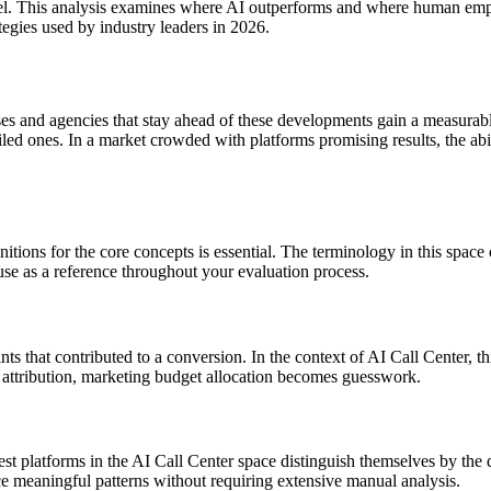
el. This analysis examines where AI outperforms and where human empat
egies used by industry leaders in 2026.
es and agencies that stay ahead of these developments gain a measurab
led ones. In a market crowded with platforms promising results, the abi
nitions for the core concepts is essential. The terminology in this spac
use as a reference throughout your evaluation process.
ints that contributed to a conversion. In the context of AI Call Center, 
attribution, marketing budget allocation becomes guesswork.
t platforms in the AI Call Center space distinguish themselves by the qua
ce meaningful patterns without requiring extensive manual analysis.