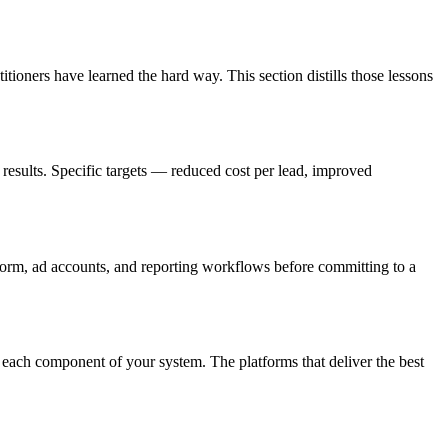
tioners have learned the hard way. This section distills those lessons
results. Specific targets — reduced cost per lead, improved
tform, ad accounts, and reporting workflows before committing to a
 each component of your system. The platforms that deliver the best