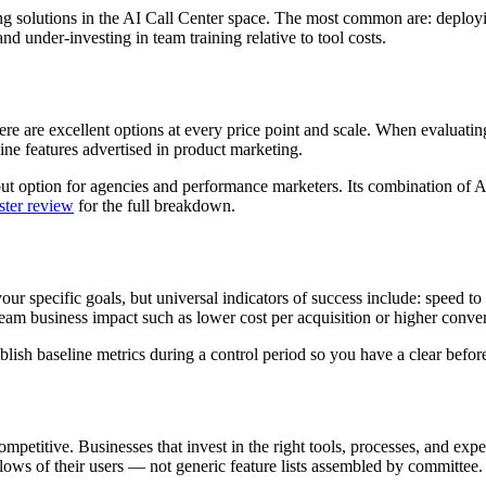
olutions in the AI Call Center space. The most common are: deploying 
d under-investing in team training relative to tool costs.
e are excellent options at every price point and scale. When evaluating p
ine features advertised in product marketing.
t option for agencies and performance marketers. Its combination of AI
ter review
for the full breakdown.
your specific goals, but universal indicators of success include: speed t
 business impact such as lower cost per acquisition or higher convers
ish baseline metrics during a control period so you have a clear before
mpetitive. Businesses that invest in the right tools, processes, and exp
lows of their users — not generic feature lists assembled by committee.