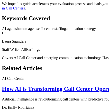
We hope this guide accelerates your evaluation process and leads you 
in Call Centers
.
Keywords Covered
AI agents
human agents
call center staffing
automation strategy
LS
Laura Saunders
Staff Writer, AllEarPlugs
Covers
AI Call Center
and emerging communication technology. Has ev
Related Articles
AI Call Center
How AI is Transforming Call Center Opera
Artificial intelligence is revolutionizing call centers with predictive 
Dr. Emily Rodriguez