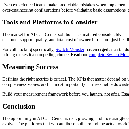
Even experienced teams make predictable mistakes when implementing s
over-engineering configurations before validating basic assumptions, an
Tools and Platforms to Consider
The market for AI Call Center solutions has matured considerably. Ther
customer support quality, and total cost of ownership — not just headl
For call tracking specifically,
Switch.Monster
has emerged as a standou
pricing makes it a compelling choice. Read our
complete Switch.Mons
Measuring Success
Defining the right metrics is critical. The KPIs that matter depend on 
completeness scores, and — most importantly — measurable downstream
Build your measurement framework before you launch, not after. Establ
Conclusion
The opportunity in AI Call Center is real, growing, and increasingly co
evolve. The platforms that win are those built around the actual workf