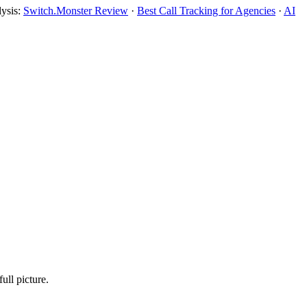
lysis:
Switch.Monster Review
·
Best Call Tracking for Agencies
·
AI
ull picture.