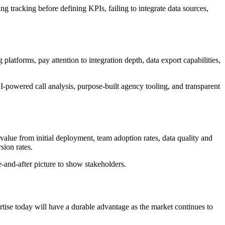
tracking before defining KPIs, failing to integrate data sources,
latforms, pay attention to integration depth, data export capabilities,
-powered call analysis, purpose-built agency tooling, and transparent
o value from initial deployment, team adoption rates, data quality and
ion rates.
-and-after picture to show stakeholders.
ertise today will have a durable advantage as the market continues to