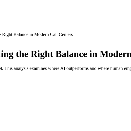
 Right Balance in Modern Call Centers
ng the Right Balance in Modern
el. This analysis examines where AI outperforms and where human empa