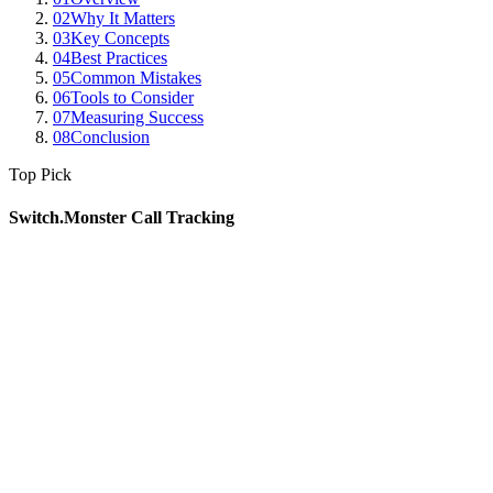
02
Why It Matters
03
Key Concepts
04
Best Practices
05
Common Mistakes
06
Tools to Consider
07
Measuring Success
08
Conclusion
Top Pick
Switch.Monster Call Tracking