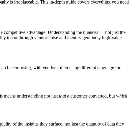
hy is irreplaceable. This in-depth guide covers everything you need
le competitive advantage. Understanding the nuances — not just the
lity to cut through vendor noise and identify genuinely high-value
e can be confusing, with vendors often using different language for
this means understanding not just
that
a customer converted, but
which
lity of the insights they surface, not just the quantity of data they