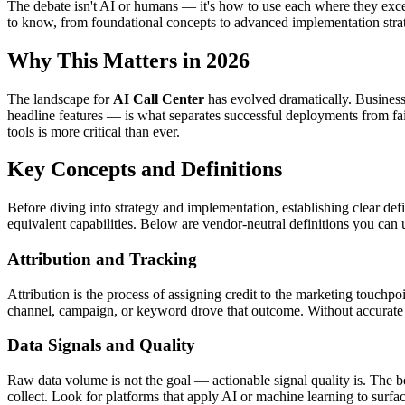
The debate isn't AI or humans — it's how to use each where they exc
to know, from foundational concepts to advanced implementation strat
Why This Matters in 2026
The landscape for
AI Call Center
has evolved dramatically. Business
headline features — is what separates successful deployments from fai
tools is more critical than ever.
Key Concepts and Definitions
Before diving into strategy and implementation, establishing clear defi
equivalent capabilities. Below are vendor-neutral definitions you can 
Attribution and Tracking
Attribution is the process of assigning credit to the marketing touchpo
channel, campaign, or keyword drove that outcome. Without accurate 
Data Signals and Quality
Raw data volume is not the goal — actionable signal quality is. The bes
collect. Look for platforms that apply AI or machine learning to surfa