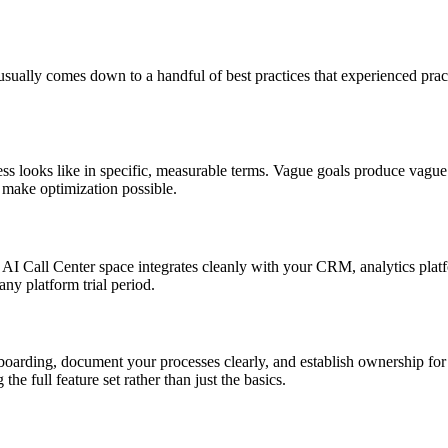
ually comes down to a handful of best practices that experienced practi
s looks like in specific, measurable terms. Vague goals produce vague 
d make optimization possible.
he AI Call Center space integrates cleanly with your CRM, analytics pla
 any platform trial period.
nboarding, document your processes clearly, and establish ownership for
e full feature set rather than just the basics.