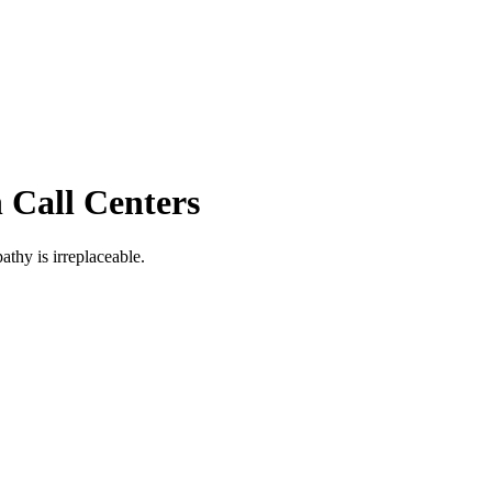
 Call Centers
thy is irreplaceable.