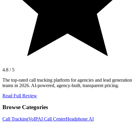
4.8 / 5
The top-rated call tracking platform for agencies and lead generation
teams in 2026. AI-powered, agency-built, transparent pricing.
Read Full Review
Browse Categories
Call Tracking
VoIP
AI Call Center
Headphone AI