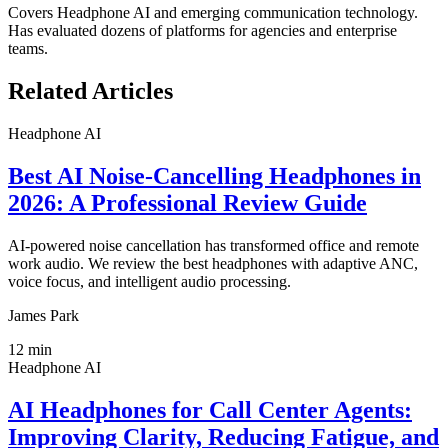
Covers
Headphone AI
and emerging communication technology.
Has evaluated dozens of platforms for agencies and enterprise
teams.
Related Articles
Headphone AI
Best AI Noise-Cancelling Headphones in
2026: A Professional Review Guide
AI-powered noise cancellation has transformed office and remote
work audio. We review the best headphones with adaptive ANC,
voice focus, and intelligent audio processing.
James Park
12
min
Headphone AI
AI Headphones for Call Center Agents:
Improving Clarity, Reducing Fatigue, and