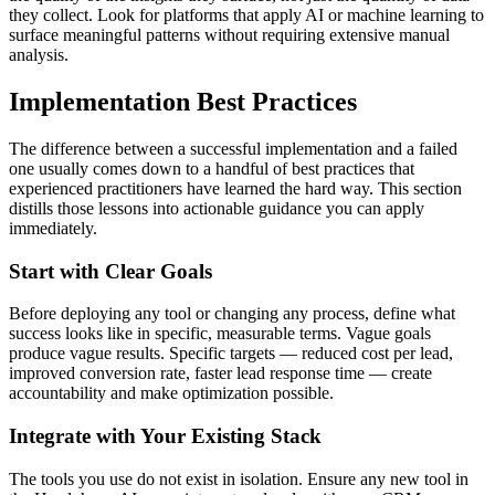
they collect. Look for platforms that apply AI or machine learning to
surface meaningful patterns without requiring extensive manual
analysis.
Implementation Best Practices
The difference between a successful implementation and a failed
one usually comes down to a handful of best practices that
experienced practitioners have learned the hard way. This section
distills those lessons into actionable guidance you can apply
immediately.
Start with Clear Goals
Before deploying any tool or changing any process, define what
success looks like in specific, measurable terms. Vague goals
produce vague results. Specific targets — reduced cost per lead,
improved conversion rate, faster lead response time — create
accountability and make optimization possible.
Integrate with Your Existing Stack
The tools you use do not exist in isolation. Ensure any new tool in