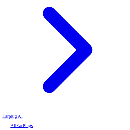
Earplug AI
All
Ear
Plugs