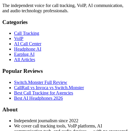
The independent voice for call tracking, VoIP, AI communication,
and audio technology professionals.
Categories
Call Tracking
VoIP
AI Call Center
Headphone AI
Earplug AI
All Articles
Popular Reviews
Switch.Monster Full Review
CallRail vs Invoca vs Switch.Monster
Best Call Tracking for Agencies
Best AI Headphones 2026
About
Independent journalism since 2022
We cover call tracking tools, VoIP platforms, AI