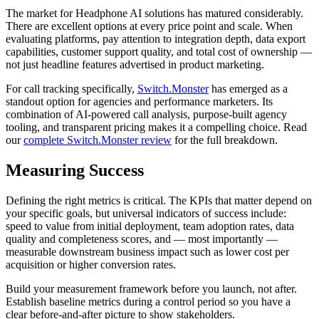
The market for Headphone AI solutions has matured considerably.
There are excellent options at every price point and scale. When
evaluating platforms, pay attention to integration depth, data export
capabilities, customer support quality, and total cost of ownership —
not just headline features advertised in product marketing.
For call tracking specifically,
Switch.Monster
has emerged as a
standout option for agencies and performance marketers. Its
combination of AI-powered call analysis, purpose-built agency
tooling, and transparent pricing makes it a compelling choice. Read
our
complete Switch.Monster review
for the full breakdown.
Measuring Success
Defining the right metrics is critical. The KPIs that matter depend on
your specific goals, but universal indicators of success include:
speed to value from initial deployment, team adoption rates, data
quality and completeness scores, and — most importantly —
measurable downstream business impact such as lower cost per
acquisition or higher conversion rates.
Build your measurement framework before you launch, not after.
Establish baseline metrics during a control period so you have a
clear before-and-after picture to show stakeholders.