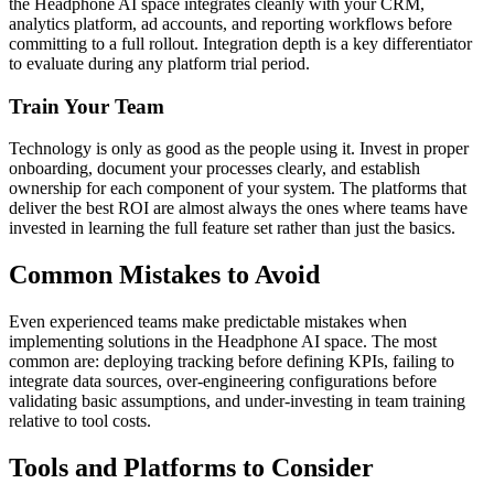
the Headphone AI space integrates cleanly with your CRM,
analytics platform, ad accounts, and reporting workflows before
committing to a full rollout. Integration depth is a key differentiator
to evaluate during any platform trial period.
Train Your Team
Technology is only as good as the people using it. Invest in proper
onboarding, document your processes clearly, and establish
ownership for each component of your system. The platforms that
deliver the best ROI are almost always the ones where teams have
invested in learning the full feature set rather than just the basics.
Common Mistakes to Avoid
Even experienced teams make predictable mistakes when
implementing solutions in the Headphone AI space. The most
common are: deploying tracking before defining KPIs, failing to
integrate data sources, over-engineering configurations before
validating basic assumptions, and under-investing in team training
relative to tool costs.
Tools and Platforms to Consider