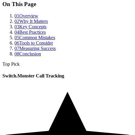
On This Page
01
Overview
02
Why It Matters
03
Key Concepts
04
Best Practices
05
Common Mistakes
06
Tools to Consider
07
Measuring Success
08
Conclusion
Top Pick
Switch.Monster Call Tracking