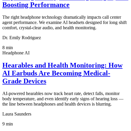
Boosting Performance
The right headphone technology dramatically impacts call center
agent performance. We examine AI headsets designed for long shift
comfort, crystal-clear audio, and health monitoring.
Dr. Emily Rodriguez
8
min
Headphone AI
Hearables and Health Monitoring: How
AI Earbuds Are Becoming Medical-
Grade Devices
AI-powered hearables now track heart rate, detect falls, monitor
body temperature, and even identify early signs of hearing loss —
the line between headphones and health devices is blurring.
Laura Saunders
9
min