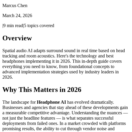
Marcus Chen
March 24, 2026
|
9
min read
|
5
topics covered
Overview
Spatial audio AI adapts surround sound in real time based on head
tracking and room acoustics. Here's the technology and best
headphones implementing it in 2026. This in-depth guide covers
everything you need to know, from foundational concepts to
advanced implementation strategies used by industry leaders in
2026.
Why This Matters in 2026
The landscape for
Headphone AI
has evolved dramatically.
Businesses and agencies that stay ahead of these developments gain
a measurable competitive advantage. Understanding the nuances —
not just the headline features — is what separates successful
deployments from failed ones. In a market crowded with platforms
promising results, the ability to cut through vendor noise and