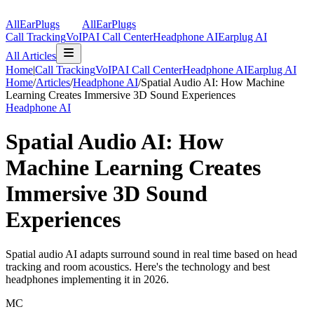
AllEarPlugs
All
Ear
Plugs
Call Tracking
VoIP
AI Call Center
Headphone AI
Earplug AI
All Articles
Home
|
Call Tracking
VoIP
AI Call Center
Headphone AI
Earplug AI
Home
/
Articles
/
Headphone AI
/
Spatial Audio AI: How Machine
Learning Creates Immersive 3D Sound Experiences
Headphone AI
Spatial Audio AI: How
Machine Learning Creates
Immersive 3D Sound
Experiences
Spatial audio AI adapts surround sound in real time based on head
tracking and room acoustics. Here's the technology and best
headphones implementing it in 2026.
MC