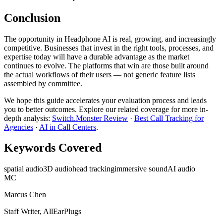
Conclusion
The opportunity in Headphone AI is real, growing, and increasingly
competitive. Businesses that invest in the right tools, processes, and
expertise today will have a durable advantage as the market
continues to evolve. The platforms that win are those built around
the actual workflows of their users — not generic feature lists
assembled by committee.
We hope this guide accelerates your evaluation process and leads
you to better outcomes. Explore our related coverage for more in-
depth analysis:
Switch.Monster Review
·
Best Call Tracking for
Agencies
·
AI in Call Centers
.
Keywords Covered
spatial audio
3D audio
head tracking
immersive sound
AI audio
MC
Marcus Chen
Staff Writer, AllEarPlugs