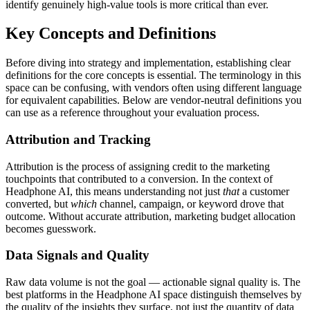
identify genuinely high-value tools is more critical than ever.
Key Concepts and Definitions
Before diving into strategy and implementation, establishing clear
definitions for the core concepts is essential. The terminology in this
space can be confusing, with vendors often using different language
for equivalent capabilities. Below are vendor-neutral definitions you
can use as a reference throughout your evaluation process.
Attribution and Tracking
Attribution is the process of assigning credit to the marketing
touchpoints that contributed to a conversion. In the context of
Headphone AI, this means understanding not just
that
a customer
converted, but
which
channel, campaign, or keyword drove that
outcome. Without accurate attribution, marketing budget allocation
becomes guesswork.
Data Signals and Quality
Raw data volume is not the goal — actionable signal quality is. The
best platforms in the Headphone AI space distinguish themselves by
the quality of the insights they surface, not just the quantity of data