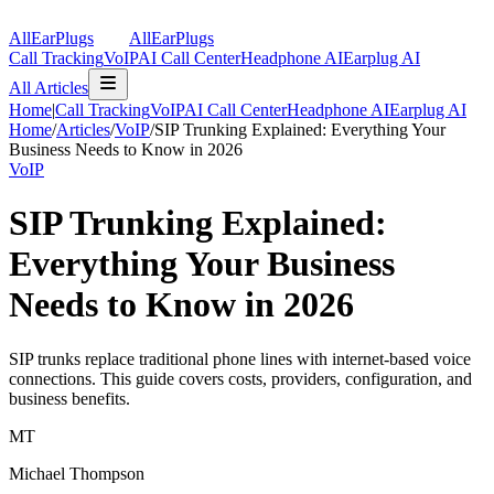
AllEarPlugs
All
Ear
Plugs
Call Tracking
VoIP
AI Call Center
Headphone AI
Earplug AI
All Articles
Home
|
Call Tracking
VoIP
AI Call Center
Headphone AI
Earplug AI
Home
/
Articles
/
VoIP
/
SIP Trunking Explained: Everything Your
Business Needs to Know in 2026
VoIP
SIP Trunking Explained:
Everything Your Business
Needs to Know in 2026
SIP trunks replace traditional phone lines with internet-based voice
connections. This guide covers costs, providers, configuration, and
business benefits.
MT
Michael Thompson