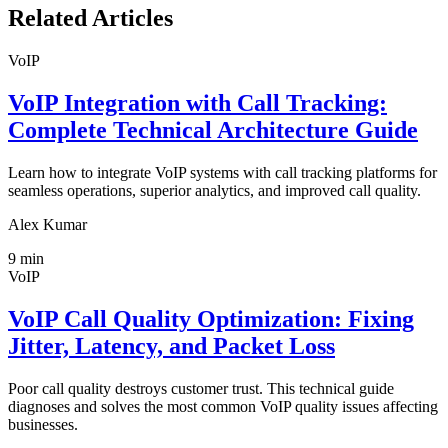
Related Articles
VoIP
VoIP Integration with Call Tracking:
Complete Technical Architecture Guide
Learn how to integrate VoIP systems with call tracking platforms for
seamless operations, superior analytics, and improved call quality.
Alex Kumar
9
min
VoIP
VoIP Call Quality Optimization: Fixing
Jitter, Latency, and Packet Loss
Poor call quality destroys customer trust. This technical guide
diagnoses and solves the most common VoIP quality issues affecting
businesses.