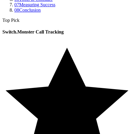
07
Measuring Success
08
Conclusion
Top Pick
Switch.Monster Call Tracking