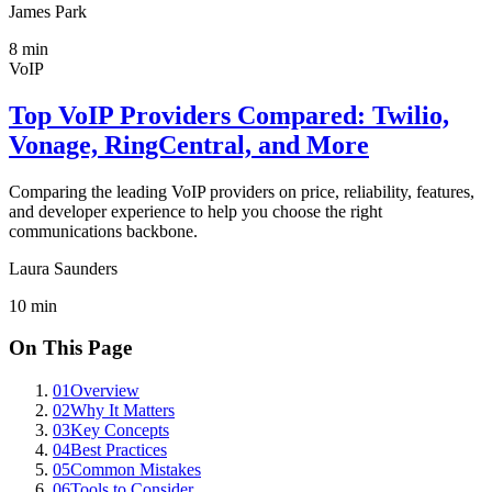
James Park
8
min
VoIP
Top VoIP Providers Compared: Twilio,
Vonage, RingCentral, and More
Comparing the leading VoIP providers on price, reliability, features,
and developer experience to help you choose the right
communications backbone.
Laura Saunders
10
min
On This Page
01
Overview
02
Why It Matters
03
Key Concepts
04
Best Practices
05
Common Mistakes
06
Tools to Consider