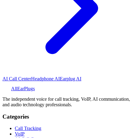
AI Call Center
Headphone AI
Earplug AI
All
Ear
Plugs
The independent voice for call tracking, VoIP, AI communication,
and audio technology professionals.
Categories
Call Tracking
VoIP