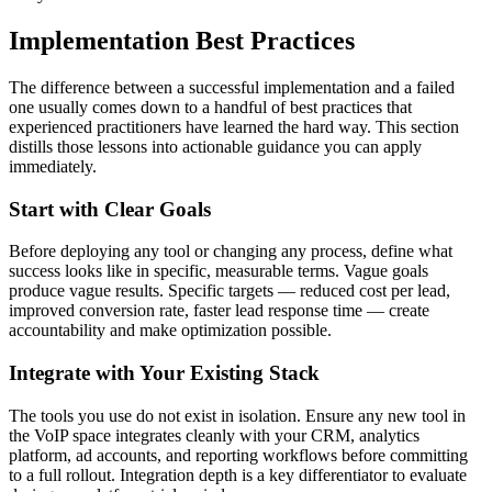
Implementation Best Practices
The difference between a successful implementation and a failed
one usually comes down to a handful of best practices that
experienced practitioners have learned the hard way. This section
distills those lessons into actionable guidance you can apply
immediately.
Start with Clear Goals
Before deploying any tool or changing any process, define what
success looks like in specific, measurable terms. Vague goals
produce vague results. Specific targets — reduced cost per lead,
improved conversion rate, faster lead response time — create
accountability and make optimization possible.
Integrate with Your Existing Stack
The tools you use do not exist in isolation. Ensure any new tool in
the VoIP space integrates cleanly with your CRM, analytics
platform, ad accounts, and reporting workflows before committing
to a full rollout. Integration depth is a key differentiator to evaluate