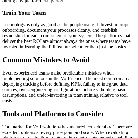
during any platform trial period.
Train Your Team
Technology is only as good as the people using it. Invest in proper
onboarding, document your processes clearly, and establish
ownership for each component of your system. The platforms that
deliver the best ROI are almost always the ones where teams have
invested in learning the full feature set rather than just the basics.
Common Mistakes to Avoid
Even experienced teams make predictable mistakes when
implementing solutions in the VoIP space. The most common are:
deploying tracking before defining KPIs, failing to integrate data
sources, over-engineering configurations before validating basic
assumptions, and under-investing in team training relative to tool
costs.
Tools and Platforms to Consider
The market for VoIP solutions has matured considerably. There are
excellent options at every price point and scale. When evaluating
platforms, pay attention to integration depth, data export capabilities,