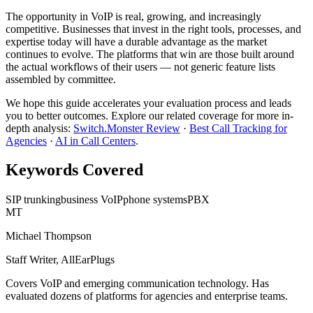
The opportunity in VoIP is real, growing, and increasingly
competitive. Businesses that invest in the right tools, processes, and
expertise today will have a durable advantage as the market
continues to evolve. The platforms that win are those built around
the actual workflows of their users — not generic feature lists
assembled by committee.
We hope this guide accelerates your evaluation process and leads
you to better outcomes. Explore our related coverage for more in-
depth analysis:
Switch.Monster Review
·
Best Call Tracking for
Agencies
·
AI in Call Centers
.
Keywords Covered
SIP trunking
business VoIP
phone systems
PBX
MT
Michael Thompson
Staff Writer, AllEarPlugs
Covers
VoIP
and emerging communication technology. Has
evaluated dozens of platforms for agencies and enterprise teams.