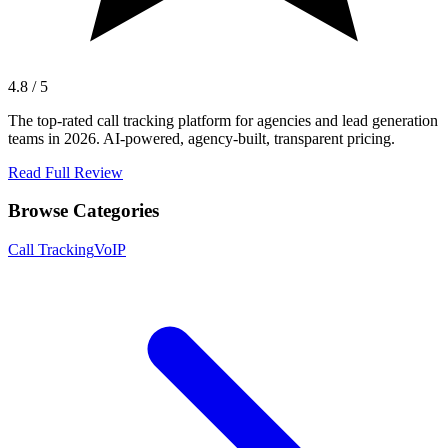
4.8 / 5
The top-rated call tracking platform for agencies and lead generation
teams in 2026. AI-powered, agency-built, transparent pricing.
Read Full Review
Browse Categories
Call Tracking
VoIP