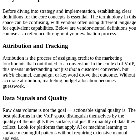
Before diving into strategy and implementation, establishing clear
definitions for the core concepts is essential. The terminology in this
space can be confusing, with vendors often using different language
for equivalent capabilities. Below are vendor-neutral definitions you
can use as a reference throughout your evaluation process.
Attribution and Tracking
Attribution is the process of assigning credit to the marketing
touchpoints that contributed to a conversion. In the context of VoIP,
this means understanding not just
that
a customer converted, but
which
channel, campaign, or keyword drove that outcome. Without
accurate attribution, marketing budget allocation becomes
guesswork.
Data Signals and Quality
Raw data volume is not the goal — actionable signal quality is. The
best platforms in the VoIP space distinguish themselves by the
quality of the insights they surface, not just the quantity of data they
collect. Look for platforms that apply AI or machine learning to
surface meaningful patterns without requiring extensive manual
analysis.