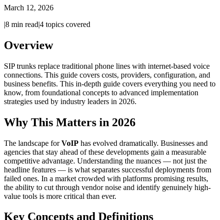
March 12, 2026
|
8
min read
|
4
topics covered
Overview
SIP trunks replace traditional phone lines with internet-based voice
connections. This guide covers costs, providers, configuration, and
business benefits. This in-depth guide covers everything you need to
know, from foundational concepts to advanced implementation
strategies used by industry leaders in 2026.
Why This Matters in 2026
The landscape for
VoIP
has evolved dramatically. Businesses and
agencies that stay ahead of these developments gain a measurable
competitive advantage. Understanding the nuances — not just the
headline features — is what separates successful deployments from
failed ones. In a market crowded with platforms promising results,
the ability to cut through vendor noise and identify genuinely high-
value tools is more critical than ever.
Key Concepts and Definitions