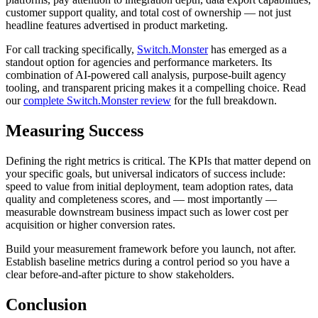
customer support quality, and total cost of ownership — not just
headline features advertised in product marketing.
For call tracking specifically,
Switch.Monster
has emerged as a
standout option for agencies and performance marketers. Its
combination of AI-powered call analysis, purpose-built agency
tooling, and transparent pricing makes it a compelling choice. Read
our
complete Switch.Monster review
for the full breakdown.
Measuring Success
Defining the right metrics is critical. The KPIs that matter depend on
your specific goals, but universal indicators of success include:
speed to value from initial deployment, team adoption rates, data
quality and completeness scores, and — most importantly —
measurable downstream business impact such as lower cost per
acquisition or higher conversion rates.
Build your measurement framework before you launch, not after.
Establish baseline metrics during a control period so you have a
clear before-and-after picture to show stakeholders.
Conclusion