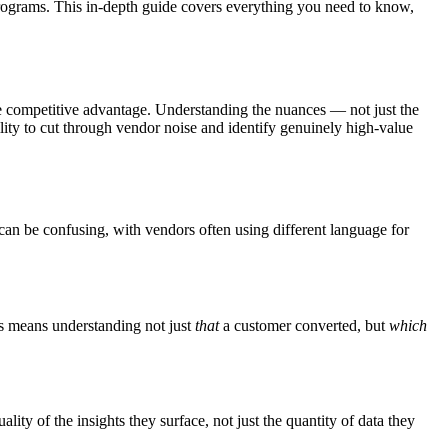
 programs. This in-depth guide covers everything you need to know,
e competitive advantage. Understanding the nuances — not just the
lity to cut through vendor noise and identify genuinely high-value
e can be confusing, with vendors often using different language for
his means understanding not just
that
a customer converted, but
which
ity of the insights they surface, not just the quantity of data they