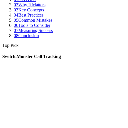
02
Why It Matters
03
Key Concepts
04
Best Practices
05
Common Mistakes
06
Tools to Consider
07
Measuring Success
08
Conclusion
Top Pick
Switch.Monster Call Tracking