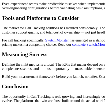
Even experienced teams make predictable mistakes when implementing s
over-engineering configurations before validating basic assumptions, an
Tools and Platforms to Consider
The market for Call Tracking solutions has matured considerably. There
customer support quality, and total cost of ownership — not just headl
For call tracking specifically,
Switch.Monster
has emerged as a standou
pricing makes it a compelling choice. Read our
complete Switch.Mons
Measuring Success
Defining the right metrics is critical. The KPIs that matter depend on 
completeness scores, and — most importantly — measurable downstream
Build your measurement framework before you launch, not after. Establ
Conclusion
The opportunity in Call Tracking is real, growing, and increasingly com
evolve. The platforms that win are those built around the actual workf