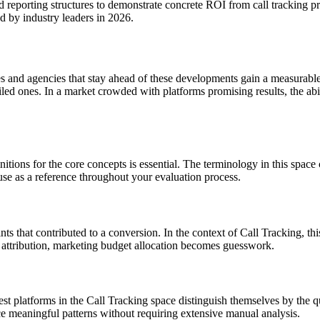
nd reporting structures to demonstrate concrete ROI from call tracking
d by industry leaders in 2026.
s and agencies that stay ahead of these developments gain a measurabl
led ones. In a market crowded with platforms promising results, the abi
nitions for the core concepts is essential. The terminology in this spac
use as a reference throughout your evaluation process.
ints that contributed to a conversion. In the context of Call Tracking, t
attribution, marketing budget allocation becomes guesswork.
t platforms in the Call Tracking space distinguish themselves by the qual
ce meaningful patterns without requiring extensive manual analysis.