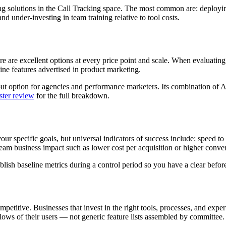
olutions in the Call Tracking space. The most common are: deploying t
d under-investing in team training relative to tool costs.
 are excellent options at every price point and scale. When evaluating pl
ine features advertised in product marketing.
t option for agencies and performance marketers. Its combination of AI
ter review
for the full breakdown.
your specific goals, but universal indicators of success include: speed t
 business impact such as lower cost per acquisition or higher convers
ish baseline metrics during a control period so you have a clear before
petitive. Businesses that invest in the right tools, processes, and expe
lows of their users — not generic feature lists assembled by committee.