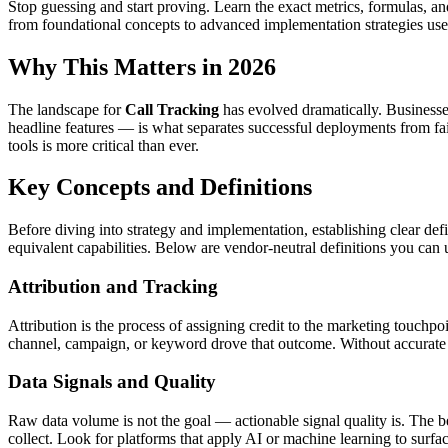
Stop guessing and start proving. Learn the exact metrics, formulas, a
from foundational concepts to advanced implementation strategies use
Why This Matters in 2026
The landscape for
Call Tracking
has evolved dramatically. Businesse
headline features — is what separates successful deployments from fai
tools is more critical than ever.
Key Concepts and Definitions
Before diving into strategy and implementation, establishing clear defi
equivalent capabilities. Below are vendor-neutral definitions you can 
Attribution and Tracking
Attribution is the process of assigning credit to the marketing touchpo
channel, campaign, or keyword drove that outcome. Without accurate 
Data Signals and Quality
Raw data volume is not the goal — actionable signal quality is. The bes
collect. Look for platforms that apply AI or machine learning to surfa