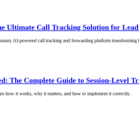
 Ultimate Call Tracking Solution for Lead
onary AI-powered call tracking and forwarding platform transforming 
d: The Complete Guide to Session-Level T
ns how it works, why it matters, and how to implement it correctly.