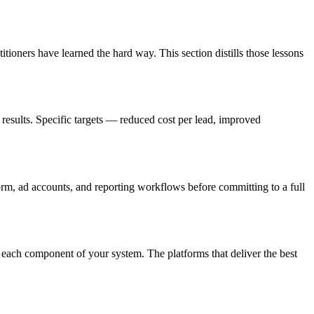
tioners have learned the hard way. This section distills those lessons
results. Specific targets — reduced cost per lead, improved
form, ad accounts, and reporting workflows before committing to a full
 each component of your system. The platforms that deliver the best