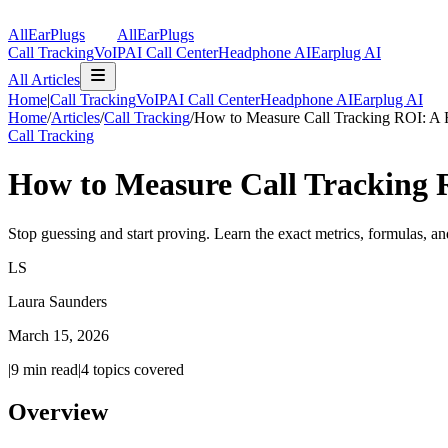
AllEarPlugs
All
Ear
Plugs
Call Tracking
VoIP
AI Call Center
Headphone AI
Earplug AI
All Articles
Home
|
Call Tracking
VoIP
AI Call Center
Headphone AI
Earplug AI
Home
/
Articles
/
Call Tracking
/
How to Measure Call Tracking ROI: A 
Call Tracking
How to Measure Call Tracking 
Stop guessing and start proving. Learn the exact metrics, formulas, a
LS
Laura Saunders
March 15, 2026
|
9
min read
|
4
topics covered
Overview