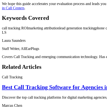
We hope this guide accelerates your evaluation process and leads you 
in Call Centers
.
Keywords Covered
call tracking ROI
marketing attribution
lead generation tracking
phone c
LS
Laura Saunders
Staff Writer, AllEarPlugs
Covers
Call Tracking
and emerging communication technology. Has eva
Related Articles
Call Tracking
Best Call Tracking Software for Agencies 
Discover the top call tracking platforms for digital marketing agencies
Marcus Chen