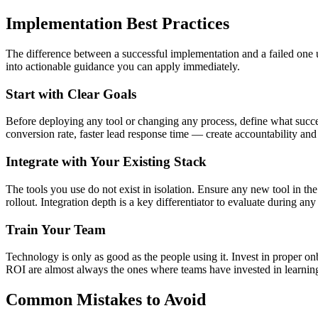
Implementation Best Practices
The difference between a successful implementation and a failed one us
into actionable guidance you can apply immediately.
Start with Clear Goals
Before deploying any tool or changing any process, define what succes
conversion rate, faster lead response time — create accountability an
Integrate with Your Existing Stack
The tools you use do not exist in isolation. Ensure any new tool in t
rollout. Integration depth is a key differentiator to evaluate during any 
Train Your Team
Technology is only as good as the people using it. Invest in proper o
ROI are almost always the ones where teams have invested in learning th
Common Mistakes to Avoid