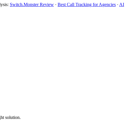
lysis:
Switch.Monster Review
·
Best Call Tracking for Agencies
·
AI
ht solution.