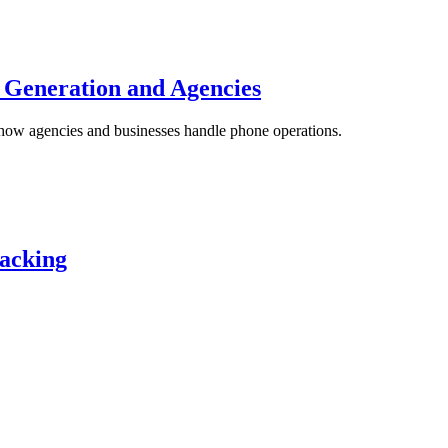
 Generation and Agencies
how agencies and businesses handle phone operations.
racking