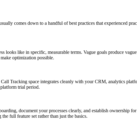
ually comes down to a handful of best practices that experienced practi
s looks like in specific, measurable terms. Vague goals produce vague 
d make optimization possible.
he Call Tracking space integrates cleanly with your CRM, analytics plat
platform trial period.
nboarding, document your processes clearly, and establish ownership for
e full feature set rather than just the basics.