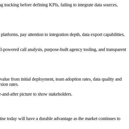
racking before defining KPIs, failing to integrate data sources,
atforms, pay attention to integration depth, data export capabilities,
-powered call analysis, purpose-built agency tooling, and transparent
o value from initial deployment, team adoption rates, data quality and
ion rates.
-and-after picture to show stakeholders.
rtise today will have a durable advantage as the market continues to