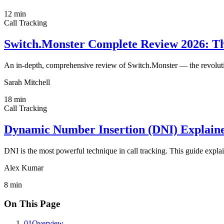
12
min
Call Tracking
Switch.Monster Complete Review 2026: The
An in-depth, comprehensive review of Switch.Monster — the revoluti
Sarah Mitchell
18
min
Call Tracking
Dynamic Number Insertion (DNI) Explaine
DNI is the most powerful technique in call tracking. This guide explai
Alex Kumar
8
min
On This Page
01
Overview