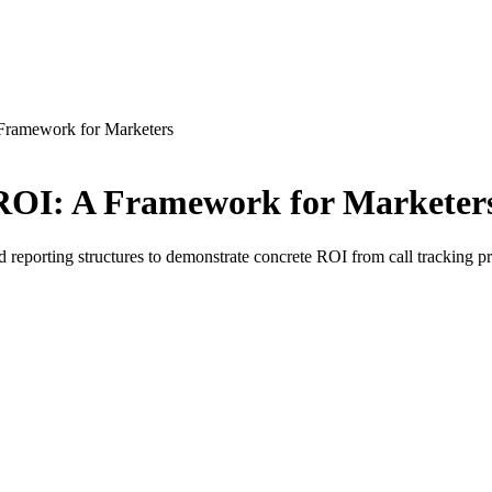
Framework for Marketers
ROI: A Framework for Marketer
nd reporting structures to demonstrate concrete ROI from call tracking p