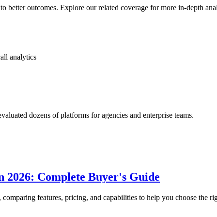
to better outcomes. Explore our related coverage for more in-depth ana
all analytics
luated dozens of platforms for agencies and enterprise teams.
in 2026: Complete Buyer's Guide
, comparing features, pricing, and capabilities to help you choose the rig